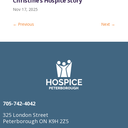
Christine’s Hospice Story
Nov 17, 2025
←
Previous
Next
→
705-742-4042
325 London Street
Peterborough ON K9H 2Z5