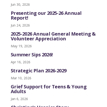
Jun 30, 2026
Presenting our 2025-26 Annual
Report!
Jun 24, 2026
2025-2026 Annual General Meeting &
Volunteer Appreciation
May 19, 2026
Summer Sips 2026!
Apr 16, 2026
Strategic Plan 2026-2029
Mar 10, 2026
Grief Support for Teens & Young
Adults
Jan 6, 2026