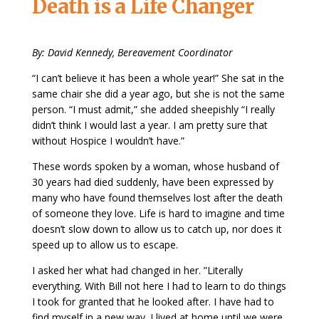
Death is a Life Changer
By: David Kennedy, Bereavement Coordinator
“I can’t believe it has been a whole year!” She sat in the
same chair she did a year ago, but she is not the same
person. “I must admit,” she added sheepishly “I really
didn’t think I would last a year. I am pretty sure that
without Hospice I wouldn’t have.”
These words spoken by a woman, whose husband of
30 years had died suddenly, have been expressed by
many who have found themselves lost after the death
of someone they love. Life is hard to imagine and time
doesn’t slow down to allow us to catch up, nor does it
speed up to allow us to escape.
I asked her what had changed in her. ”Literally
everything. With Bill not here I had to learn to do things
I took for granted that he looked after. I have had to
find myself in a new way. I lived at home until we were