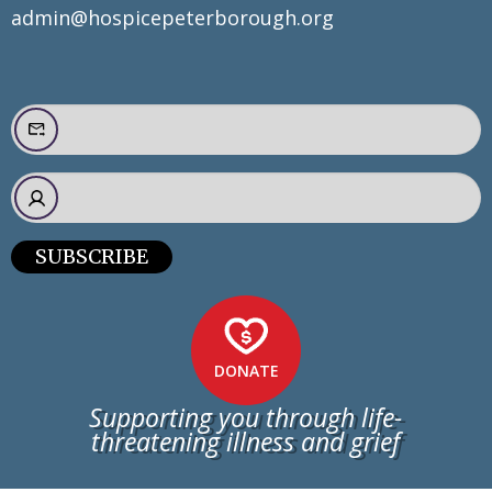
admin@hospicepeterborough.org
SUBSCRIBE
DONATE
Supporting you through life-
threatening illness and grief