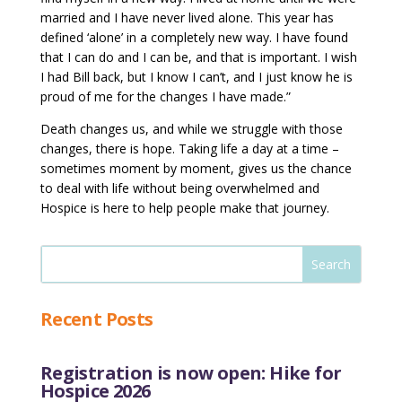
married and I have never lived alone. This year has
defined ‘alone’ in a completely new way. I have found
that I can do and I can be, and that is important. I wish
I had Bill back, but I know I can’t, and I just know he is
proud of me for the changes I have made.”
Death changes us, and while we struggle with those
changes, there is hope. Taking life a day at a time –
sometimes moment by moment, gives us the chance
to deal with life without being overwhelmed and
Hospice is here to help people make that journey.
Recent Posts
Registration is now open: Hike for
Hospice 2026