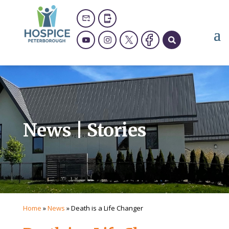
News | Stories
Home
»
News
»
Death is a Life Changer