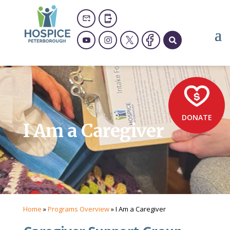
DONATE
I Am a Caregiver
Home
»
Programs Overview
»
I Am a Caregiver