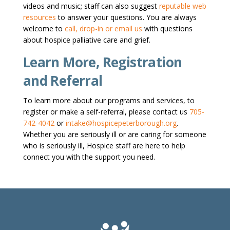
videos and music; staff can also suggest
reputable web
resources
to answer your questions. You are always
welcome to
call, drop-in or email us
with questions
about hospice palliative care and grief.
Learn More, Registration
and Referral
To learn more about our programs and services, to
register or make a self-referral, please contact us
705-
742-4042
or
intake@hospicepeterborough.org
.
Whether you are seriously ill or are caring for someone
who is seriously ill, Hospice staff are here to help
connect you with the support you need.