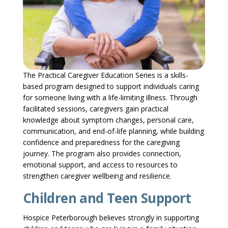
The Practical Caregiver Education Series is a skills-
based program designed to support individuals caring
for someone living with a life-limiting illness. Through
facilitated sessions, caregivers gain practical
knowledge about symptom changes, personal care,
communication, and end-of-life planning, while building
confidence and preparedness for the caregiving
journey. The program also provides connection,
emotional support, and access to resources to
strengthen caregiver wellbeing and resilience.
Children and Teen Support
Hospice Peterborough believes strongly in supporting