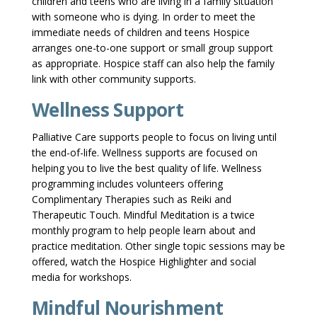
children and teens who are living in a family situation
with someone who is dying. In order to meet the
immediate needs of children and teens Hospice
arranges one-to-one support or small group support
as appropriate. Hospice staff can also help the family
link with other community supports.
Wellness Support
Palliative Care supports people to focus on living until
the end-of-life. Wellness supports are focused on
helping you to live the best quality of life. Wellness
programming includes volunteers offering
Complimentary Therapies such as Reiki and
Therapeutic Touch. Mindful Meditation is a twice
monthly program to help people learn about and
practice meditation. Other single topic sessions may be
offered, watch the Hospice Highlighter and social
media for workshops.
Mindful Nourishment