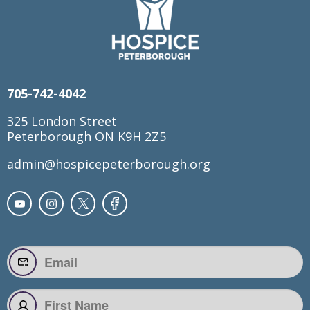
705-742-4042
325 London Street
Peterborough ON K9H 2Z5
admin@hospicepeterborough.org