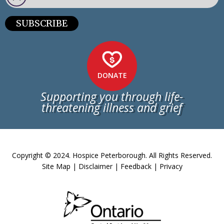
SUBSCRIBE
DONATE
Supporting you through life-
threatening illness and grief
Copyright © 2024. Hospice Peterborough. All Rights Reserved.
Site Map
|
Disclaimer
|
Feedback
|
Privacy