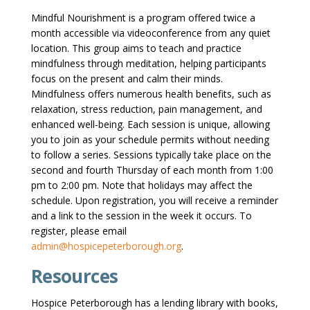
Mindful Nourishment is a program offered twice a
month accessible via videoconference from any quiet
location. This group aims to teach and practice
mindfulness through meditation, helping participants
focus on the present and calm their minds.
Mindfulness offers numerous health benefits, such as
relaxation, stress reduction, pain management, and
enhanced well-being. Each session is unique, allowing
you to join as your schedule permits without needing
to follow a series. Sessions typically take place on the
second and fourth Thursday of each month from 1:00
pm to 2:00 pm. Note that holidays may affect the
schedule. Upon registration, you will receive a reminder
and a link to the session in the week it occurs. To
register, please email
admin@hospicepeterborough.org
.
Resources
Hospice Peterborough has a lending library with books,