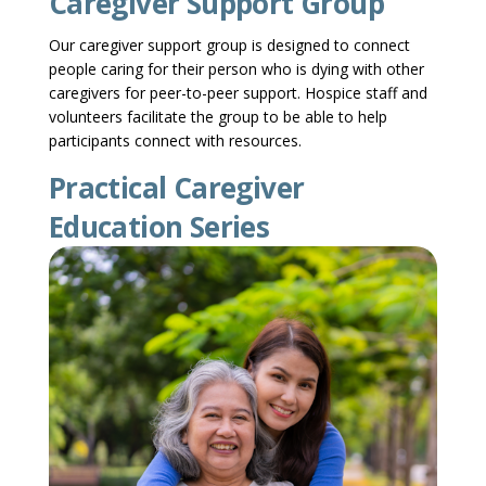
Caregiver Support Group
Our caregiver support group is designed to connect
people caring for their person who is dying with other
caregivers for peer-to-peer support. Hospice staff and
volunteers facilitate the group to be able to help
participants connect with resources.
Practical Caregiver
Education Series