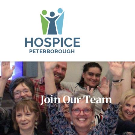
Join Our Team