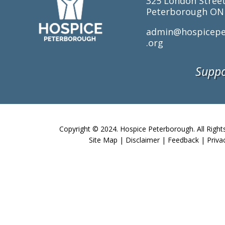
325 London Stree
Peterborough ON
admin@hospicepe
.org
Suppo
Copyright © 2024. Hospice Peterborough. All Right
Site Map
|
Disclaimer
|
Feedback
|
Priva