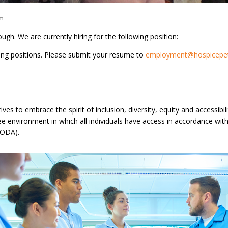
am
gh. We are currently hiring for the following position:
ing positions. Please submit your resume to
employment@hospicepet
ves to embrace the spirit of inclusion, diversity, equity and accessib
free environment in which all individuals have access in accordance w
(AODA).