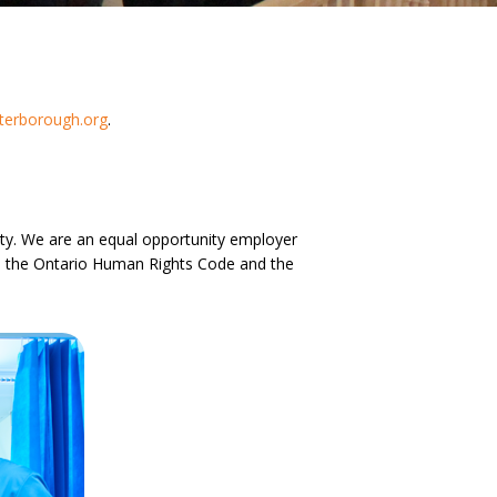
erborough.org
.
ility. We are an equal opportunity employer
ith the Ontario Human Rights Code and the