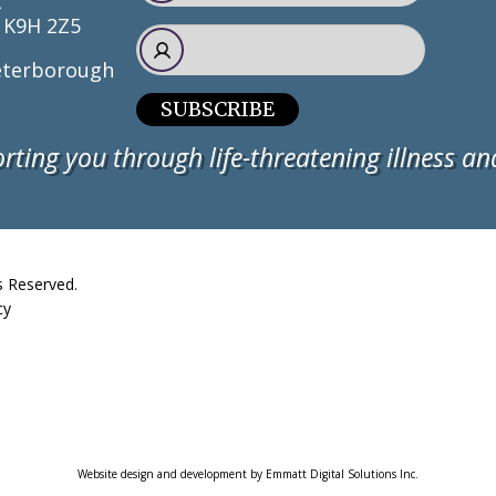
t
 K9H 2Z5
terborough
SUBSCRIBE
rting you through life-threatening illness and
s Reserved.
cy
Website design and development by Emmatt Digital Solutions Inc.