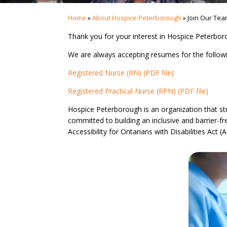
Home
»
About Hospice Peterborough
»
Join Our Te
Thank you for your interest in Hospice Peterborou
We are always accepting resumes for the follow
Registered Nurse (RN) (PDF file)
Registered Practical Nurse (RPN) (PDF file)
Hospice Peterborough is an organization that stri
committed to building an inclusive and barrier-
Accessibility for Ontarians with Disabilities Act 