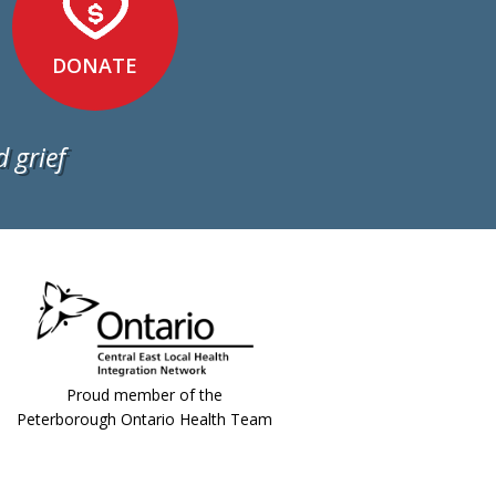
DONATE
 grief
Proud member of the
Peterborough Ontario Health Team