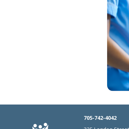
705-742-4042