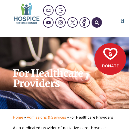
DONATE
For Healthcare
Providers
Home
»
Admissions & Services
»
For Healthcare Providers
As a dedicated provider of palliative care, Hospice