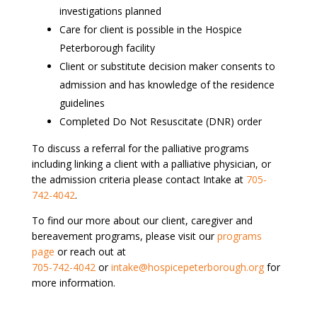
investigations planned
Care for client is possible in the Hospice
Peterborough facility
Client or substitute decision maker consents to
admission and has knowledge of the residence
guidelines
Completed Do Not Resuscitate (DNR) order
To discuss a referral for the palliative programs
including linking a client with a palliative physician, or
the admission criteria please contact Intake at
705-
742-4042
.
To find our more about our client, caregiver and
bereavement programs, please visit our
programs
page
or reach out at
705-742-4042
or
intake@hospicepeterborough.org
for
more information.