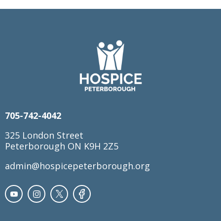
705-742-4042
325 London Street
Peterborough ON K9H 2Z5
admin@hospicepeterborough.org