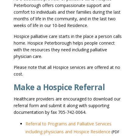
Peterborough offers compassionate support and
comfort to individuals and their families during the last
months of life in the community, and in the last two
weeks of life in our 10-bed Residence.
Hospice palliative care starts in the place a person calls
home. Hospice Peterborough helps people connect
with the resources they need including palliative
physician care.
Please note that all Hospice services are offered at no
cost.
Make a Hospice Referral
Healthcare providers are encouraged to download our
referral form and submit it along with supporting
documentation by fax 705-742-0064.
Referral to Programs and Palliative Services
including physicians and Hospice Residence
(PDF