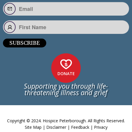
SUBSCRIBE
DONATE
Supporting you through life-
threatening illness and grief
Copyright © 2024. Hospice Peterborough. All Rights Reserved.
Site Map
|
Disclaimer
|
Feedback
|
Privacy