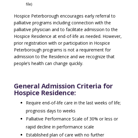
file)
Hospice Peterborough encourages early referral to
palliative programs including connection with the
palliative physician and to facilitate admission to the
Hospice Residence at end-of-life as needed. However,
prior registration with or participation in Hospice
Peterborough programs is not a requirement for
admission to the Residence and we recognize that
people’s health can change quickly.
General Admission Criteria for
Hospice Residence:
Require end-of-life care in the last weeks of life;
prognosis days to weeks
Palliative Performance Scale of 30% or less or
rapid decline in performance scale
Established plan of care with no further