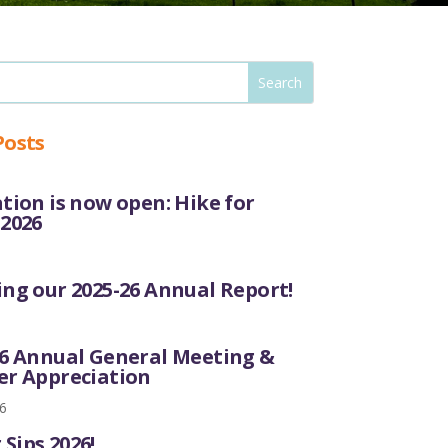
Posts
tion is now open: Hike for
 2026
ng our 2025-26 Annual Report!
26 Annual General Meeting &
er Appreciation
6
Sips 2026!