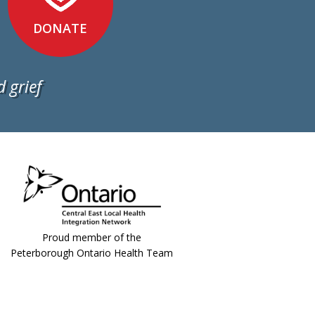
DONATE
 grief
Proud member of the
Peterborough Ontario Health Team