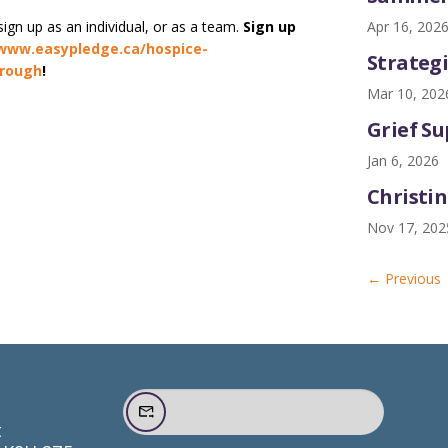
Apr 16, 202
ign up as an individual, or as a team.
Sign up
www.easypledge.ca/hospice-
Strategi
orough
!
Mar 10, 202
Grief S
Jan 6, 2026
Christin
Nov 17, 202
←
Previous
t