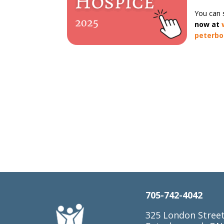
You can s
now at
peterb
705-742-4042
325 London Stree