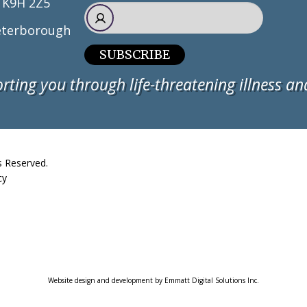
 K9H 2Z5
terborough
SUBSCRIBE
rting you through life-threatening illness and
s Reserved.
cy
Website design and development by Emmatt Digital Solutions Inc.