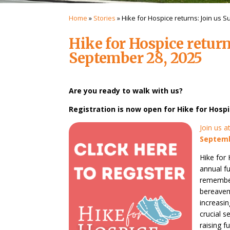
Home
»
Stories
»
Hike for Hospice returns: Join us 
Hike for Hospice return
September 28, 2025
Are you ready to walk with us?
Registration is now open for Hike for Hospi
Join us 
Septemb
Hike for
annual f
remember
bereavem
increasi
crucial 
raising f