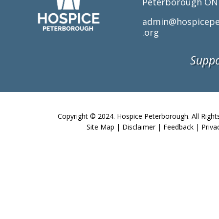
Peterborough ON
admin@hospicepe
.org
Suppo
Copyright © 2024. Hospice Peterborough. All Right
Site Map
|
Disclaimer
|
Feedback
|
Priva