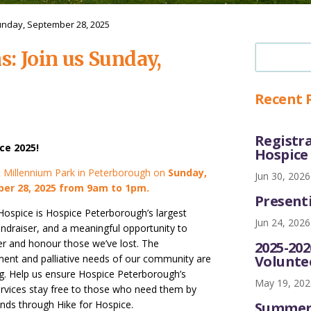
Sunday, September 28, 2025
s: Join us Sunday,
Recent 
Registra
ce 2025!
Hospice
at Millennium Park in Peterborough on
Sunday,
Jun 30, 2026
er 28, 2025 from 9am to 1pm.
Presenti
 Hospice is Hospice Peterborough’s largest
Jun 24, 2026
undraiser, and a meaningful opportunity to
 and honour those we’ve lost. The
2025-20
Volunte
ent and palliative needs of our community are
ng. Help us ensure Hospice Peterborough’s
May 19, 202
services stay free to those who need them by
unds through Hike for Hospice.
Summer 