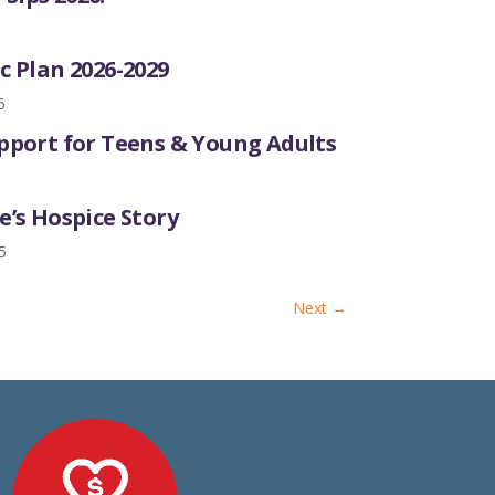
6
c Plan 2026-2029
6
upport for Teens & Young Adults
e’s Hospice Story
5
Next
→