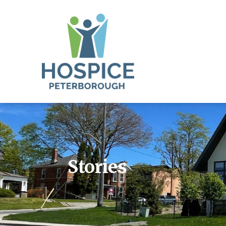
Stories