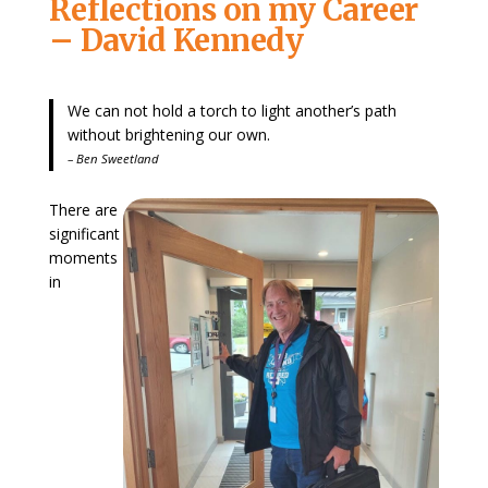
Reflections on my Career
– David Kennedy
We can not hold a torch to light another’s path
without brightening our own.
– Ben Sweetland
There are
significant
moments
in