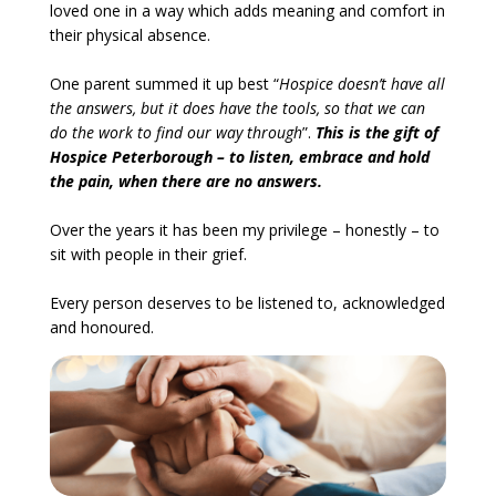
loved one in a way which adds meaning and comfort in
their physical absence.
One parent summed it up best “
Hospice doesn’t have all
the answers, but it does have the tools, so that we can
do the work to find our way through
”.
This is the gift of
Hospice Peterborough – to listen, embrace and hold
the pain, when there are no answers.
Over the years it has been my privilege – honestly – to
sit with people in their grief.
Every person deserves to be listened to, acknowledged
and honoured.