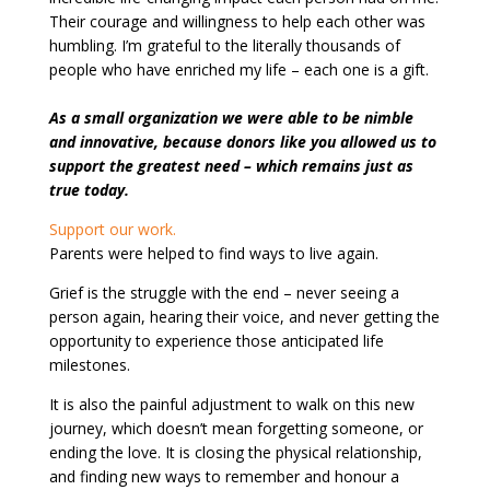
Their courage and willingness to help each other was
humbling. I’m grateful to the literally thousands of
people who have enriched my life – each one is a gift.
As a small organization we were able to be nimble
and innovative, because donors like you allowed us to
support the greatest need – which remains just as
true today.
Support our work.
Parents were helped to find ways to live again.
Grief is the struggle with the end – never seeing a
person again, hearing their voice, and never getting the
opportunity to experience those anticipated life
milestones.
It is also the painful adjustment to walk on this new
journey, which doesn’t mean forgetting someone, or
ending the love. It is closing the physical relationship,
and finding new ways to remember and honour a