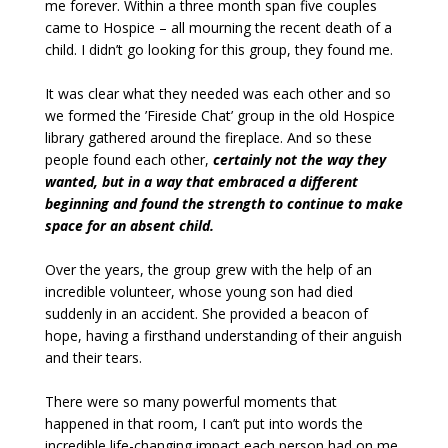
me forever. Within a three month span five couples
came to Hospice – all mourning the recent death of a
child. I didn’t go looking for this group, they found me.
It was clear what they needed was each other and so
we formed the ’Fireside Chat’ group in the old Hospice
library gathered around the fireplace. And so these
people found each other,
certainly not the way they
wanted, but in a way that embraced a different
beginning and found the strength to continue to make
space for an absent child.
Over the years, the group grew with the help of an
incredible volunteer, whose young son had died
suddenly in an accident. She provided a beacon of
hope, having a firsthand understanding of their anguish
and their tears.
There were so many powerful moments that
happened in that room, I can’t put into words the
incredible life-changing impact each person had on me.