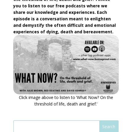
you to listen to our free podcasts where we
share our knowledge and experiences. Each
episode is a conversation meant to enlighten
and demystify the often difficult and emotional
experiences of dying, death and bereavement.
Click image above to listen to ‘What Now? On the
threshold of life, death and grief.’