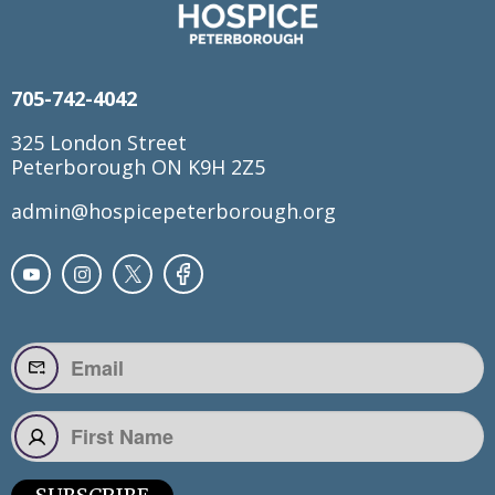
705-742-4042
325 London Street
Peterborough ON K9H 2Z5
admin@hospicepeterborough.org