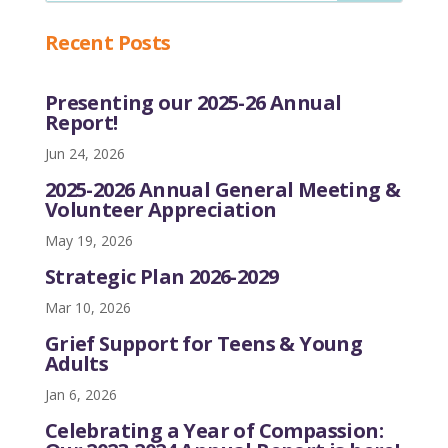
Recent Posts
Presenting our 2025-26 Annual
Report!
Jun 24, 2026
2025-2026 Annual General Meeting &
Volunteer Appreciation
May 19, 2026
Strategic Plan 2026-2029
Mar 10, 2026
Grief Support for Teens & Young
Adults
Jan 6, 2026
Celebrating a Year of Compassion: