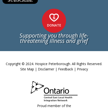
SUBSCRIBE
DONATE
Supporting you through life-
threatening illness and grief
Copyright © 2024. Hospice Peterborough. All Rights Reserved.
Site Map
|
Disclaimer
|
Feedback
|
Privacy
Proud member of the