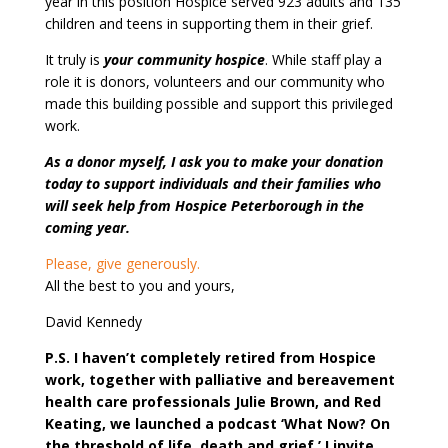
year in this position Hospice served 923 adults and 135
children and teens in supporting them in their grief.
It truly is
your community hospice
. While staff play a
role it is donors, volunteers and our community who
made this building possible and support this privileged
work.
As a donor myself, I ask you to make your donation
today to support individuals and their families who
will seek help from Hospice Peterborough in the
coming year.
Please, give generously.
All the best to you and yours,
David Kennedy
P.S. I haven’t completely retired from Hospice
work, together with palliative and bereavement
health care professionals Julie Brown, and Red
Keating, we launched a podcast ‘What Now? On
the threshold of life, death and grief.’ I invite