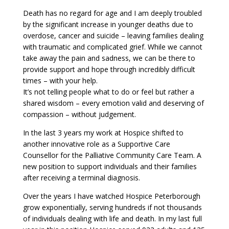
Death has no regard for age and I am deeply troubled
by the significant increase in younger deaths due to
overdose, cancer and suicide – leaving families dealing
with traumatic and complicated grief. While we cannot
take away the pain and sadness, we can be there to
provide support and hope through incredibly difficult
times – with your help.
It’s not telling people what to do or feel but rather a
shared wisdom – every emotion valid and deserving of
compassion – without judgement.
In the last 3 years my work at Hospice shifted to
another innovative role as a Supportive Care
Counsellor for the Palliative Community Care Team. A
new position to support individuals and their families
after receiving a terminal diagnosis.
Over the years I have watched Hospice Peterborough
grow exponentially, serving hundreds if not thousands
of individuals dealing with life and death. In my last full