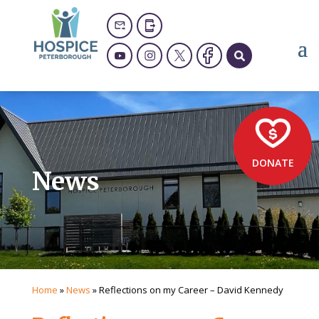
DONATE
News
Home
»
News
»
Reflections on my Career – David Kennedy