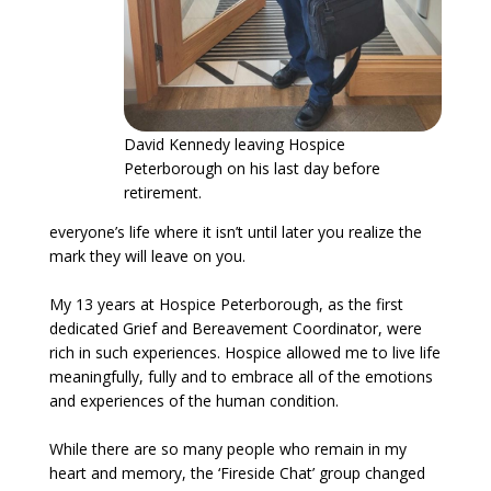
David Kennedy leaving Hospice
Peterborough on his last day before
retirement.
everyone’s life where it isn’t until later you realize the
mark they will leave on you.
My 13 years at Hospice Peterborough, as the first
dedicated Grief and Bereavement Coordinator, were
rich in such experiences. Hospice allowed me to live life
meaningfully, fully and to embrace all of the emotions
and experiences of the human condition.
While there are so many people who remain in my
heart and memory, the ‘Fireside Chat’ group changed