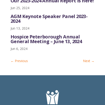
Our 2023-2024 Annual Report is here!
Jun 25, 2024
AGM Keynote Speaker Panel 2023-
2024
Jun 13, 2024
Hospice Peterborough Annual
General Meeting – June 13, 2024
Jun 6, 2024
←
Previous
Next
→