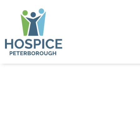
Stories