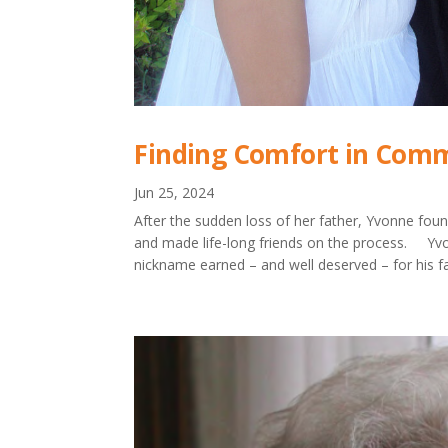
Finding Comfort in Comm
Jun 25, 2024
After the sudden loss of her father, Yvonne foun
and made life-long friends on the process. Yvo
nickname earned – and well deserved – for his far-