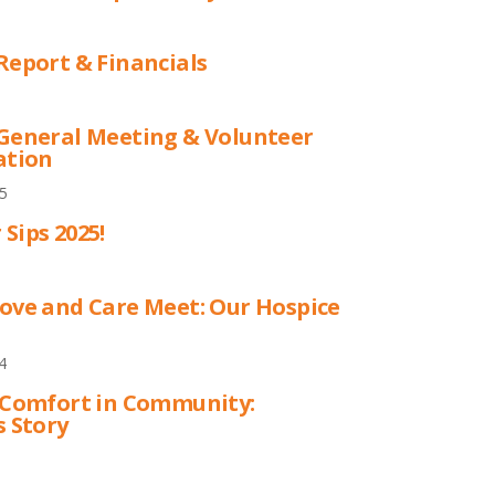
Report & Financials
General Meeting & Volunteer
ation
5
Sips 2025!
ove and Care Meet: Our Hospice
4
 Comfort in Community:
s Story