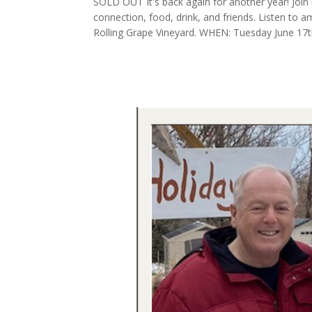
SOLD OUT It's back again for another year! Join 
connection, food, drink, and friends. Listen to a
Rolling Grape Vineyard. WHEN: Tuesday June 17