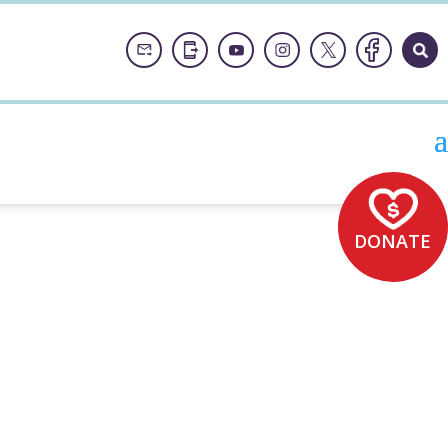
DONATE