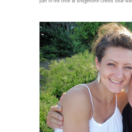
part of the choir at Bridgenorth United. Bear was 