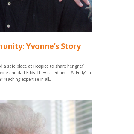
unity: Yvonne’s Story
d a safe place at Hospice to share her grief,
nne and dad Eddy They called him “RV Eddy”: a
reaching expertise in all...