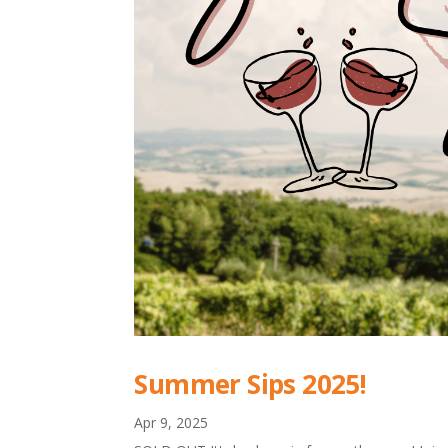
Summer Sips 2025!
Apr 9, 2025