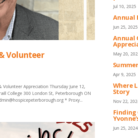
Jul 10, 2025
Annual 
Jun 25, 2025
Annual 
Appreci
& Volunteer
May 20, 202
Summer 
Apr 9, 2025
Where L
 Volunteer Appreciation Thursday June 12,
Story
Traill College 300 London St, Peterborough ON
 admin@hospicepeterborough.org * Proxy...
Nov 22, 202
Finding
Yvonne’
Jun 25, 2024