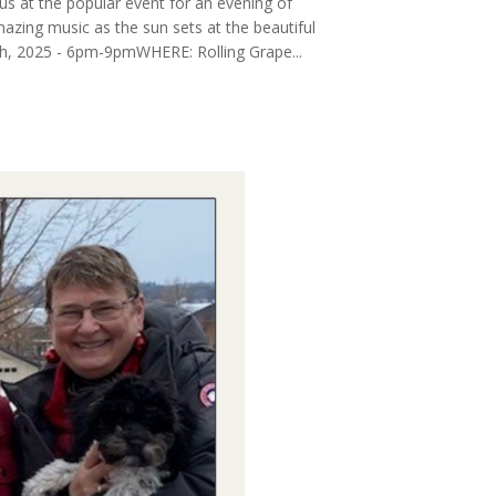
us at the popular event for an evening of
mazing music as the sun sets at the beautiful
th, 2025 - 6pm-9pmWHERE: Rolling Grape...