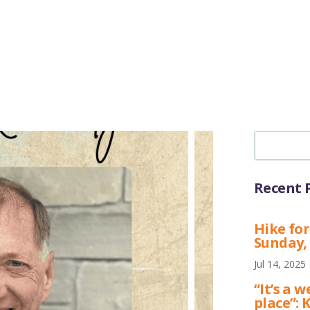
Recent 
Hike for
Sunday,
Jul 14, 2025
“It’s a
place”: 