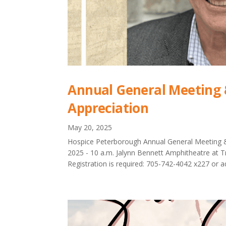
Annual General Meeting 
Appreciation
May 20, 2025
Hospice Peterborough Annual General Meeting &
2025 - 10 a.m. Jalynn Bennett Amphitheatre at 
Registration is required: 705-742-4042 x227 or