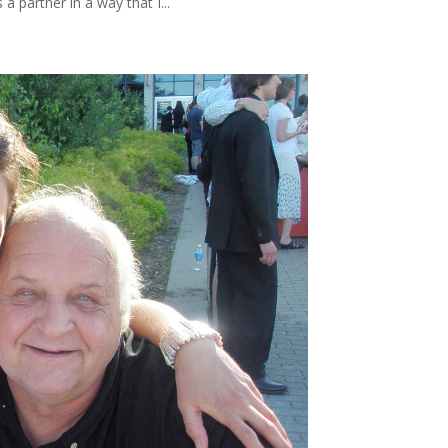
a partner in a way that I...