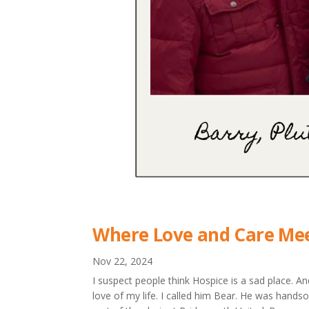
Where Love and Care Mee
Nov 22, 2024
I suspect people think Hospice is a sad place. A
love of my life. I called him Bear. He was hand