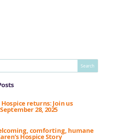
Posts
 Hospice returns: Join us
 September 28, 2025
 welcoming, comforting, humane
Karen’s Hospice Story