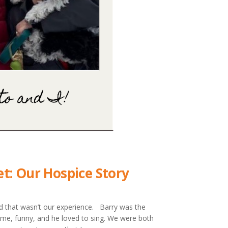
t: Our Hospice Story
nd that wasn’t our experience. Barry was the
some, funny, and he loved to sing. We were both