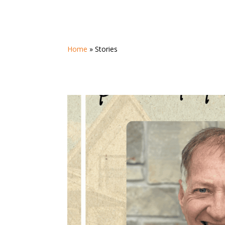
Home
»
Stories